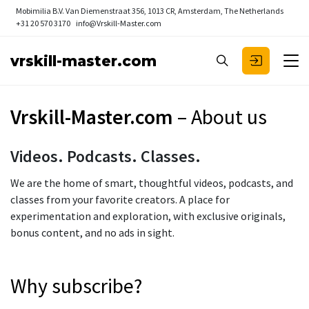
Mobimilia B.V.
Van Diemenstraat 356, 1013 CR, Amsterdam, The Netherlands
+31 20 570 3170
info@Vrskill-Master.com
vrskill-master.com
Vrskill-Master.com
– About us
Videos. Podcasts. Classes.
We are the home of smart, thoughtful videos, podcasts, and
classes from your favorite creators. A place for
experimentation and exploration, with exclusive originals,
bonus content, and no ads in sight.
Why subscribe?