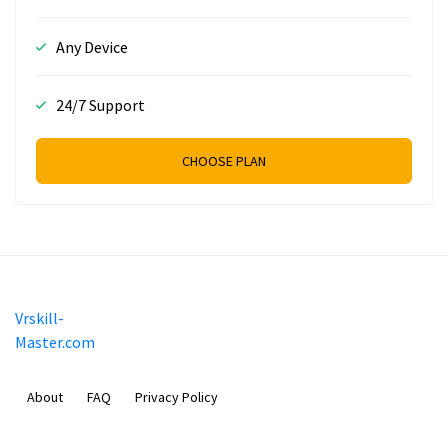
Any Device
24/7 Support
CHOOSE PLAN
Vrskill-
Master.com
About
FAQ
Privacy Policy