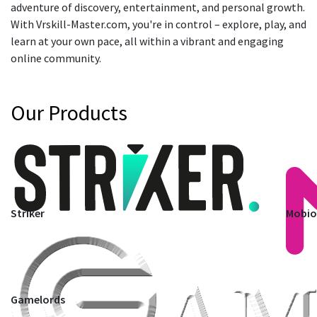
adventure of discovery, entertainment, and personal growth.
With Vrskill-Master.com, you're in control – explore, play, and
learn at your own pace, all within a vibrant and engaging
online community.
Our Products
Striker
Mobi
Gamelords