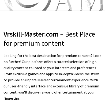
Vrskill-Master.com
– Best Place
for premium content
Looking for the best destination for premium content? Look
no further! Our platform offers a curated selection of high-
quality content tailored to your interests and preferences.
From exclusive games and apps to in-depth videos, we strive
to provide an unparalleled entertainment experience. With
our user-friendly interface and extensive library of premium
content, you'll discover a world of entertainment at your
fingertips.