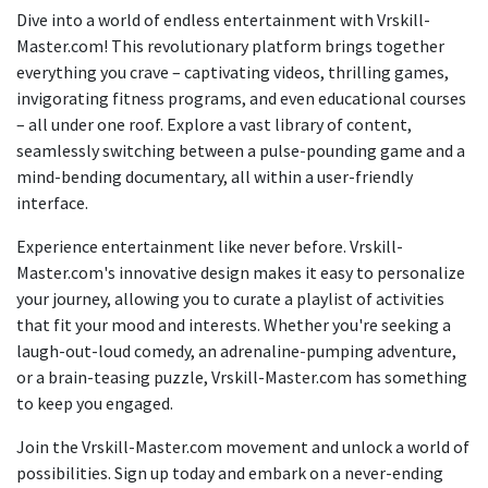
Dive into a world of endless entertainment with Vrskill-
Master.com! This revolutionary platform brings together
everything you crave – captivating videos, thrilling games,
invigorating fitness programs, and even educational courses
– all under one roof. Explore a vast library of content,
seamlessly switching between a pulse-pounding game and a
mind-bending documentary, all within a user-friendly
interface.
Experience entertainment like never before. Vrskill-
Master.com's innovative design makes it easy to personalize
your journey, allowing you to curate a playlist of activities
that fit your mood and interests. Whether you're seeking a
laugh-out-loud comedy, an adrenaline-pumping adventure,
or a brain-teasing puzzle, Vrskill-Master.com has something
to keep you engaged.
Join the Vrskill-Master.com movement and unlock a world of
possibilities. Sign up today and embark on a never-ending