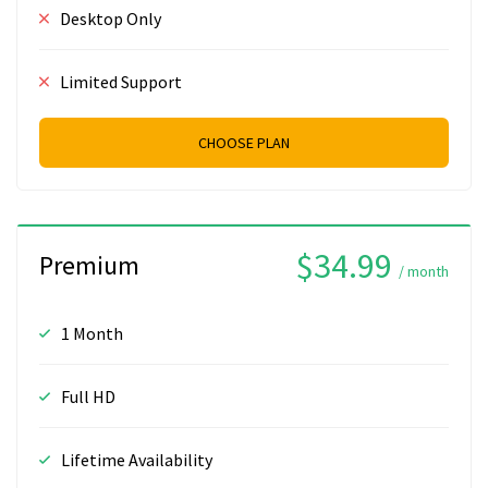
Desktop Only
Limited Support
CHOOSE PLAN
$34.99
Premium
/ month
1 Month
Full HD
Lifetime Availability