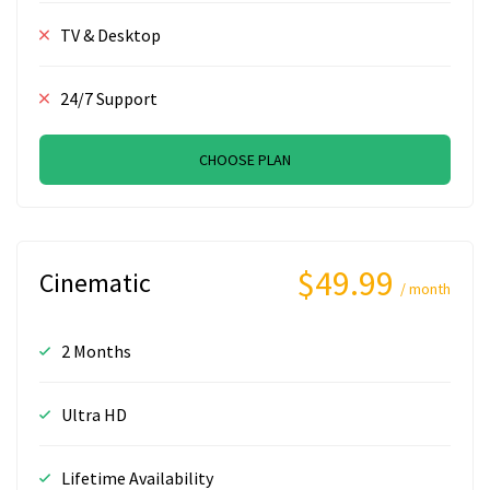
TV & Desktop
24/7 Support
CHOOSE PLAN
$49.99
Cinematic
/ month
2 Months
Ultra HD
Lifetime Availability