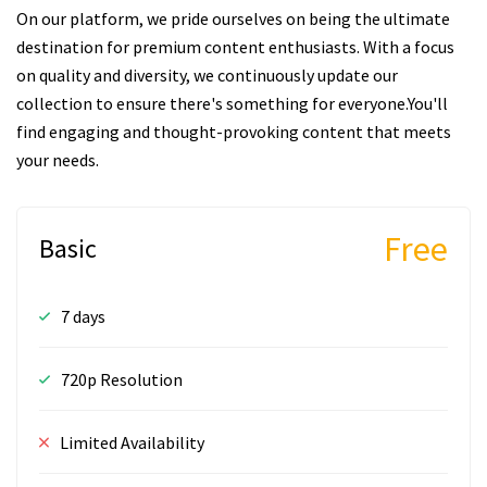
On our platform, we pride ourselves on being the ultimate
destination for premium content enthusiasts. With a focus
on quality and diversity, we continuously update our
collection to ensure there's something for everyone.You'll
find engaging and thought-provoking content that meets
your needs.
Free
Basic
7 days
720p Resolution
Limited Availability