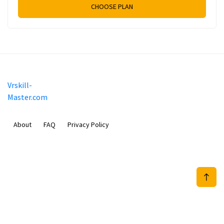
CHOOSE PLAN
Vrskill-
Master.com
About
FAQ
Privacy Policy
Mobimilia B.V.
Van Diemenstraat 356, 1013 CR, Amsterdam, The Netherlands
+31 20 570 3170
info@Vrskill-Master.com