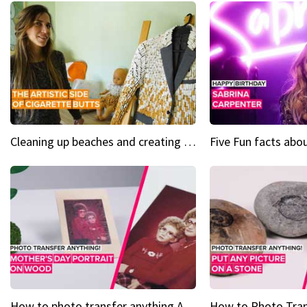
Cleaning up beaches and creating art, one butt at a time
How to photo transfer anything A wooden gift for mom