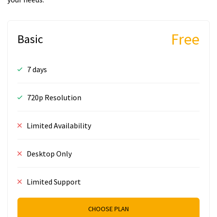
Free
Basic
7 days
720p Resolution
Limited Availability
Desktop Only
Limited Support
CHOOSE PLAN