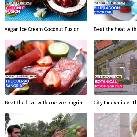
Vegan Ice Cream Coconut Fusion
Beat the heat with cuervo sangria popsicles