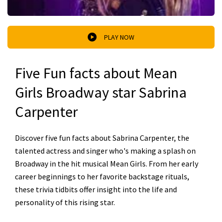
PLAY NOW
Five Fun facts about Mean
Girls Broadway star Sabrina
Carpenter
Discover five fun facts about Sabrina Carpenter, the
talented actress and singer who's making a splash on
Broadway in the hit musical Mean Girls. From her early
career beginnings to her favorite backstage rituals,
these trivia tidbits offer insight into the life and
personality of this rising star.