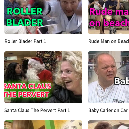
Roller Blader Part 1
Rude Man on Beach
Santa Claus The Pervert Part 1
Baby Carier on Car