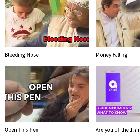
Bleeding Nose
Money Falling
Open This Pen