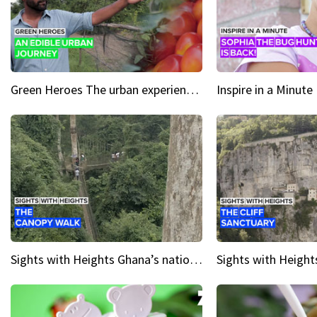
Green Heroes The urban experience just got a sustainable upgrade
Sights with Heights Ghana’s national park canopy walk