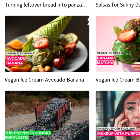
Turning leftover bread into panzanella & bruschetta caprese
Vegan Ice Cream Avocado Banana
Vegan Ice Cream 