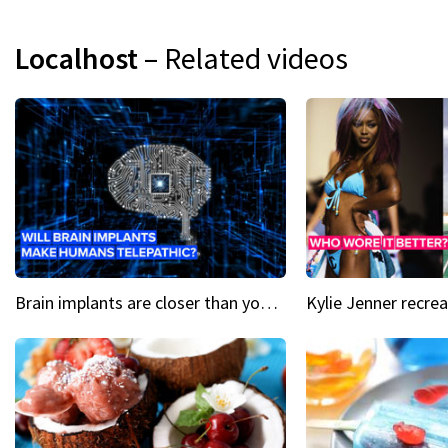
Localhost
– Related videos
Brain implants are closer than you might think...