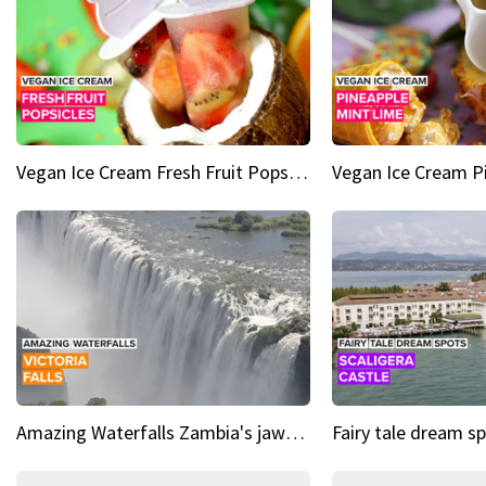
Vegan Ice Cream Fresh Fruit Popsicles
Amazing Waterfalls Zambia's jaw-dropping natural wonder