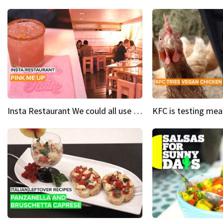
Insta Restaurant We could all use a bit more pink in our lives