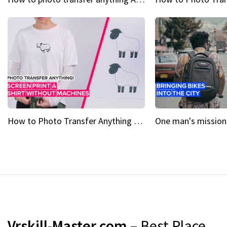
How to Photo Transfer Anything Screen printing made easy
Vrskill-Master.com
– Best Place