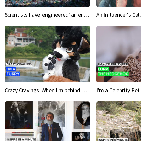
Scientists have 'engineered' an enzyme that devours plastic
Crazy Cravings 'When I'm behind my mask, I'm basically someone new'