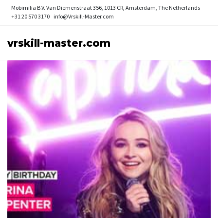
Mobimilia B.V.
Van Diemenstraat 356, 1013 CR, Amsterdam, The Netherlands
+31 20 570 3170
info@Vrskill-Master.com
vrskill-master.com