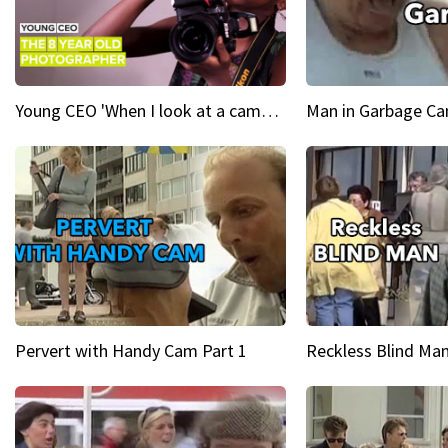
Young CEO 'When I look at a camera, I see power in me & I see greatness'
Man in Garbage Can
Pervert with Handy Cam Part 1
Reckless Blind Man