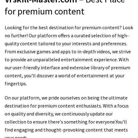
for premium content
Looking for the best destination for premium content? Look
no further! Our platform offers a curated selection of high-
quality content tailored to your interests and preferences.
From exclusive games and apps to in-depth videos, we strive
to provide an unparalleled entertainment experience. With
our user-friendly interface and extensive library of premium
content, you'll discover a world of entertainment at your
fingertips.
On our platform, we pride ourselves on being the ultimate
destination for premium content enthusiasts. With a focus
on quality and diversity, we continuously update our
collection to ensure there's something for everyone.You'll
find engaging and thought-provoking content that meets
your needs.