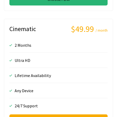
$49.99
Cinematic
/ month
2 Months
Ultra HD
Lifetime Availability
Any Device
24/7 Support