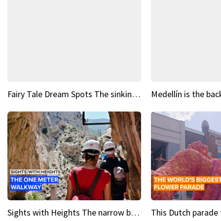
Fairy Tale Dream Spots The sinking castle of Scaligera
Sights with Heights The narrow bridges of Caminito del Rey