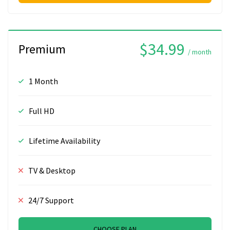
$34.99
Premium
/ month
1 Month
Full HD
Lifetime Availability
TV & Desktop
24/7 Support
CHOOSE PLAN