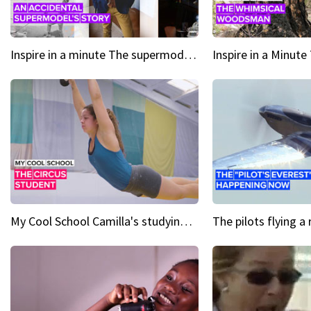
Inspire in a minute The supermodel discovered at 60
My Cool School Camilla's studying the trapeze