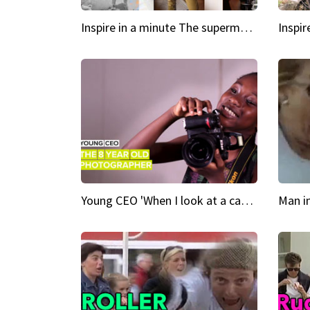
Inspire in a minute The supermodel discovered at 60
Young CEO 'When I look at a camera, I see power in me & I see greatness'
Man i