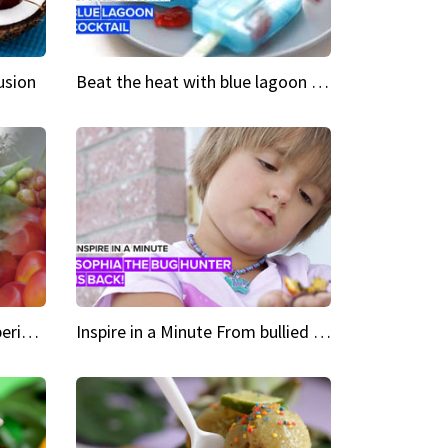
usion
Beat the heat with blue lagoon cocktail popsicles
Green Heroes The urban experience just got a sustainable upgrade
Inspire in a Minute From bullied bug hunter to kid author