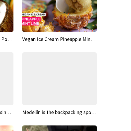
Vegan Ice Cream Fresh Fruit Popsicles
Vegan Ice Cream Pineapple Mint Lime
Fairy Tale Dream Spots The sinking castle of Scaligera
Medellín is the backpacking spot you've been looking for