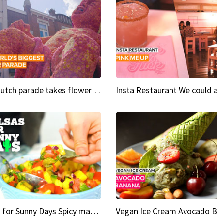
This Dutch parade takes flower power to the next level
Salsas for Sunny Days Spicy mango salsa
Vegan Ice Cream Avocado 