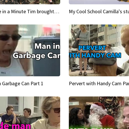
Inspire in a Minute Tim brought sexy back for the Lumberjack
n Garbage Can Part 1
Pervert with Handy Cam Par