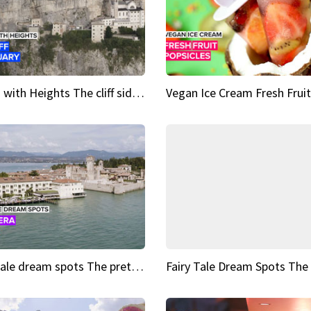
Sights with Heights The cliff side sanctuary between heaven and earth
Fairy tale dream spots The prettiest village in Andalucía