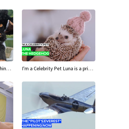
Crazy Cravings 'When I'm behind my mask, I'm basically someone new'
I'm a Celebrity Pet Luna is a prickly up-and-comer