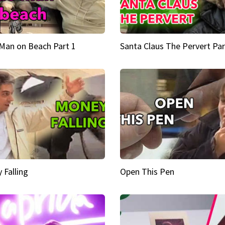
Man on Beach Part 1
Santa Claus The Pervert Par
 Falling
Open This Pen