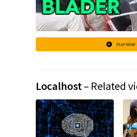
PLAY NOW
Localhost
– Related v