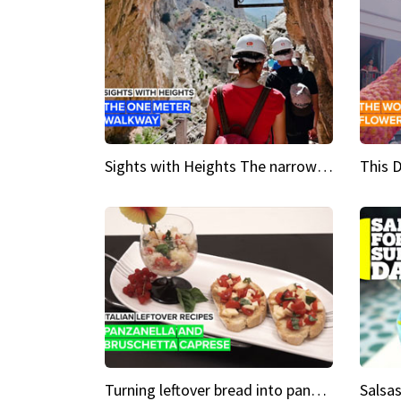
Sights with Heights The narrow bridges of Caminito del Rey
Turning leftover bread into panzanella & bruschetta caprese