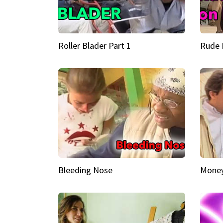
Roller Blader Part 1
Rude 
Bleeding Nose
Money