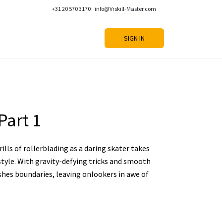
+31 20 570 3170
info@Vrskill-Master.com
SIGN IN
Part 1
ills of rollerblading as a daring skater takes
style. With gravity-defying tricks and smooth
shes boundaries, leaving onlookers in awe of