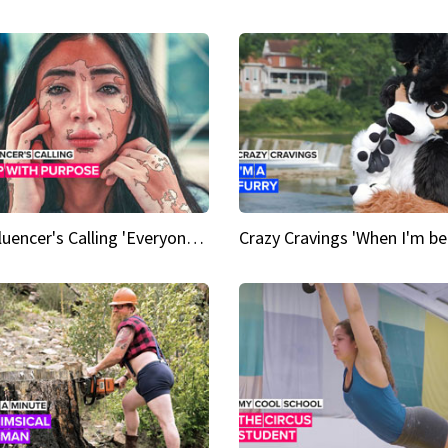
An Influencer's Calling 'Everyone had to accept me when I accepted myself'