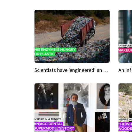
Scientists have 'engineered' an enzyme that devours plastic