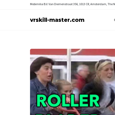
Mobimilia B.V.
Van Diemenstraat 356, 1013 CR, Amsterdam, The 
vrskill-master.com