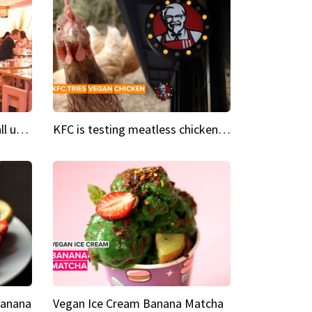
Insta Restaurant We could all use a bit more pink in our lives
KFC is testing meatless chicken wings and nuggets
Banana
Vegan Ice Cream Banana Matcha