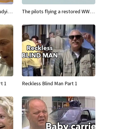
My Cool School Camilla's studying the trapeze
The pilots flying a restored WWII plane around the world
t 1
Reckless Blind Man Part 1