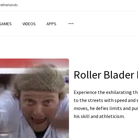
Netherlands
GAMES
VIDEOS
APPS
Roller Blader 
Experience the exhilarating thr
to the streets with speed and 
moves, he defies limits and pu
his skill and athleticism.