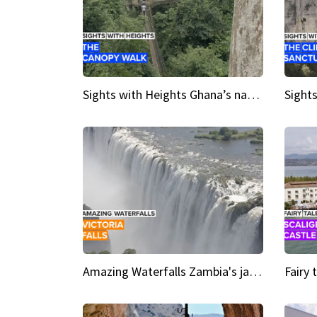
Sights with Heights Ghana’s national park canopy walk
Amazing Waterfalls Zambia's jaw-dropping natural wonder