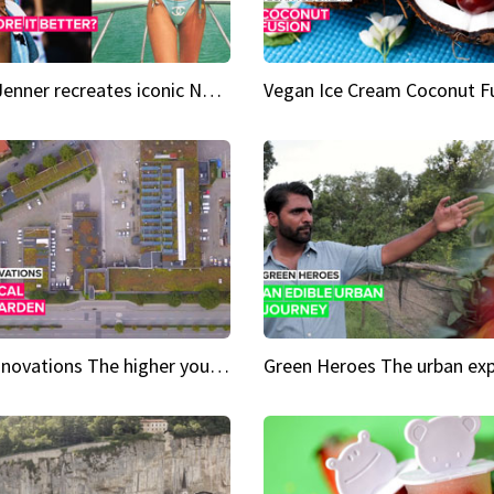
Kylie Jenner recreates iconic Naomi Campbell bikini moment
Vegan Ice Cream Coconut F
City Innovations The higher you go, the greener it gets