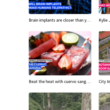
Brain implants are closer than you might think...
Beat the heat with cuervo sangria popsicles