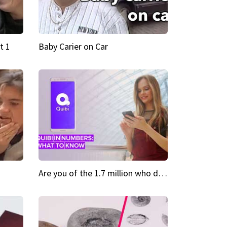
t 1
Baby Carier on Car
Are you of the 1.7 million who downloaded Quibi