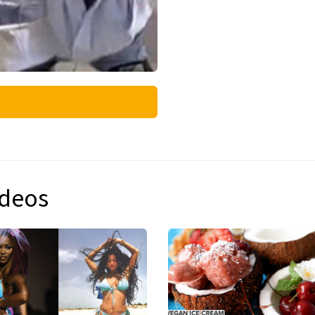
ideos