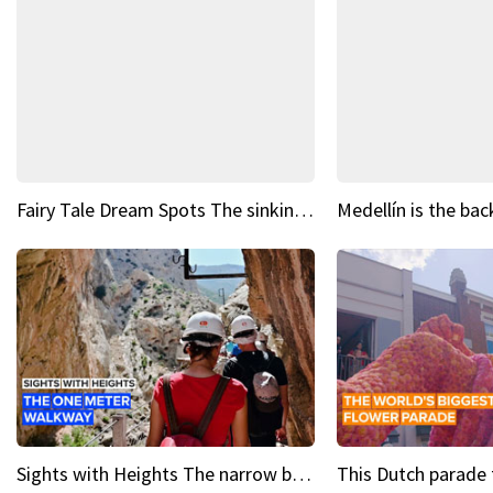
Fairy Tale Dream Spots The sinking castle of Scaligera
Sights with Heights The narrow bridges of Caminito del Rey