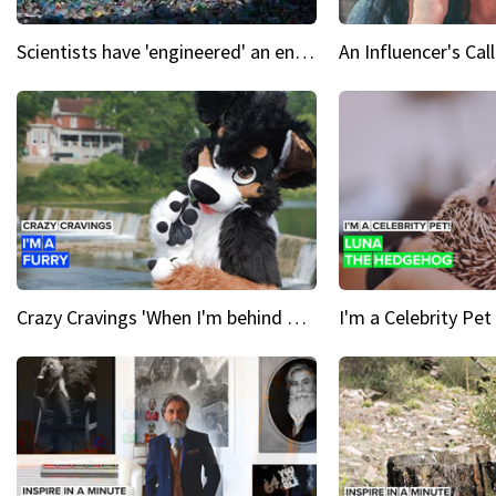
Scientists have 'engineered' an enzyme that devours plastic
Crazy Cravings 'When I'm behind my mask, I'm basically someone new'