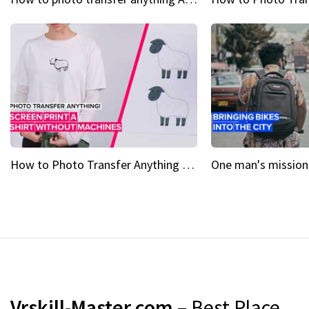
How to Photo Transfer Anything Screen printing made easy
Vrskill-Master.com
– Best Place