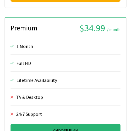
$34.99
Premium
/ month
1 Month
Full HD
Lifetime Availability
TV & Desktop
24/7 Support
CHOOSE PLAN