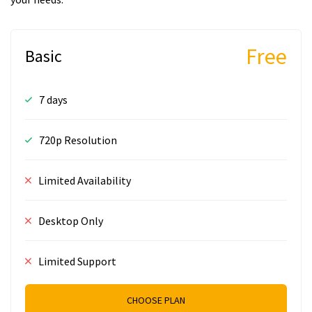
Free
Basic
7 days
720p Resolution
Limited Availability
Desktop Only
Limited Support
CHOOSE PLAN