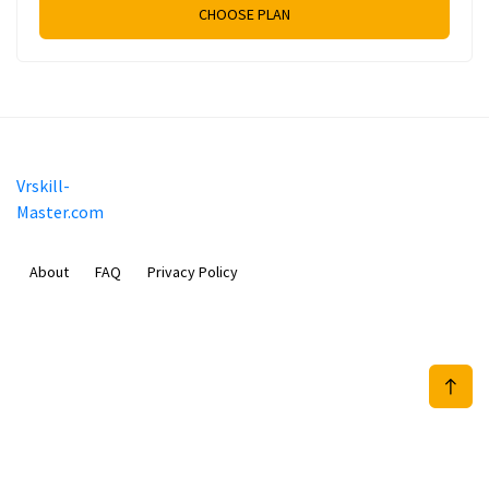
CHOOSE PLAN
Vrskill-
Master.com
About
FAQ
Privacy Policy
Mobimilia B.V.
Van Diemenstraat 356, 1013 CR, Amsterdam, The Netherlands
+31 20 570 3170
info@Vrskill-Master.com