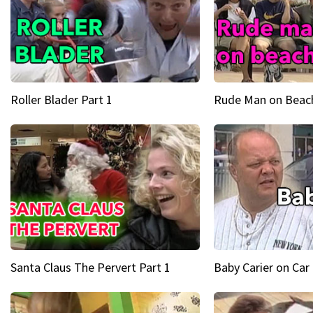
Roller Blader Part 1
Rude Man on Beach
Santa Claus The Pervert Part 1
Baby Carier on Car