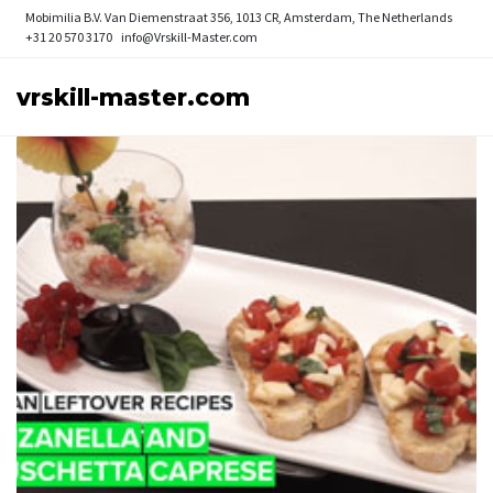
Mobimilia B.V.
Van Diemenstraat 356, 1013 CR, Amsterdam, The Netherlands
+31 20 570 3170
info@Vrskill-Master.com
vrskill-master.com