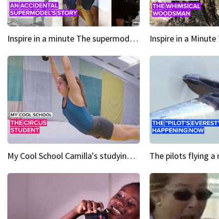
Inspire in a minute The supermodel discovered at 60
My Cool School Camilla's studying the trapeze