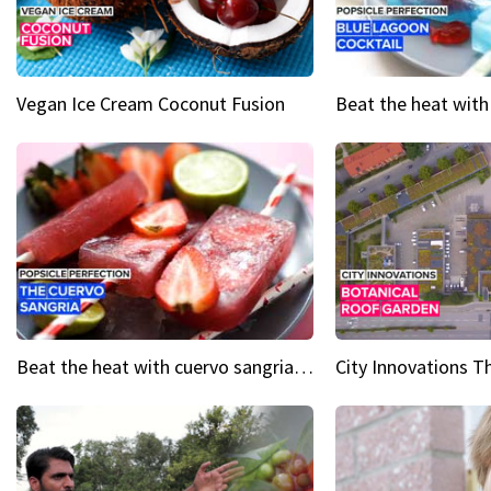
Vegan Ice Cream Coconut Fusion
Beat the heat with cuervo sangria popsicles