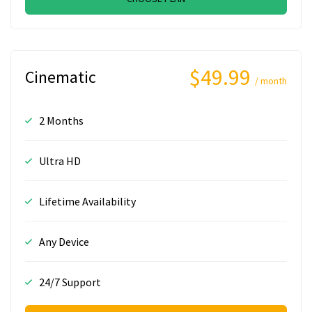
$49.99
Cinematic
/ month
2 Months
Ultra HD
Lifetime Availability
Any Device
24/7 Support