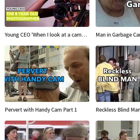
Young CEO 'When I look at a camera, I see power in me & I see greatness'
Man in Garbage Can
Pervert with Handy Cam Part 1
Reckless Blind Man