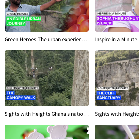
Green Heroes The urban experience just got a sustainable upgrade
Sights with Heights Ghana’s national park canopy walk