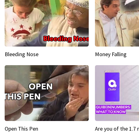
Bleeding Nose
Money Falling
Open This Pen