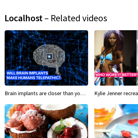
Localhost
– Related videos
Brain implants are closer than you might think...