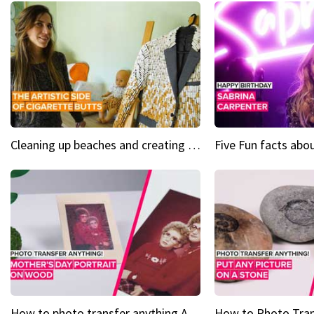
Cleaning up beaches and creating art, one butt at a time
How to photo transfer anything A wooden gift for mom