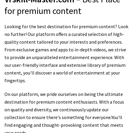
for premium content
Looking for the best destination for premium content? Look
no further! Our platform offers a curated selection of high-
quality content tailored to your interests and preferences.
From exclusive games and apps to in-depth videos, we strive
to provide an unparalleled entertainment experience. With
our user-friendly interface and extensive library of premium
content, you'll discover a world of entertainment at your
fingertips.
On our platform, we pride ourselves on being the ultimate
destination for premium content enthusiasts. With a focus
on quality and diversity, we continuously update our
collection to ensure there's something for everyone.You'll
find engaging and thought-provoking content that meets
your needs.