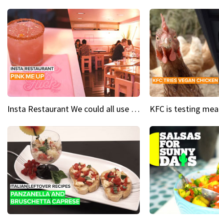
Insta Restaurant We could all use a bit more pink in our lives