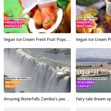
Vegan Ice Cream Fresh Fruit Popsicles
Amazing Waterfalls Zambia's jaw-dropping natural wonder