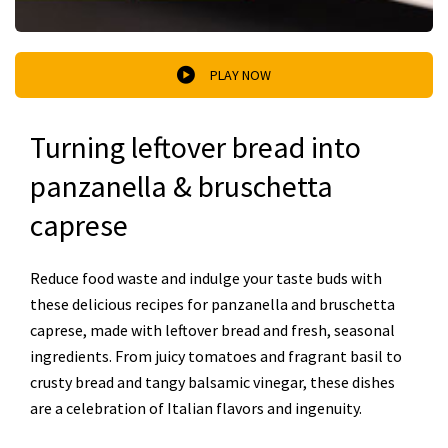
PLAY NOW
Turning leftover bread into
panzanella & bruschetta
caprese
Reduce food waste and indulge your taste buds with
these delicious recipes for panzanella and bruschetta
caprese, made with leftover bread and fresh, seasonal
ingredients. From juicy tomatoes and fragrant basil to
crusty bread and tangy balsamic vinegar, these dishes
are a celebration of Italian flavors and ingenuity.