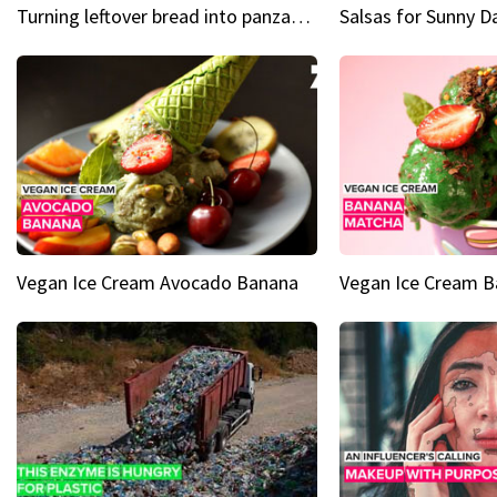
Turning leftover bread into panzanella & bruschetta caprese
Vegan Ice Cream Avocado Banana
Vegan Ice Cream 