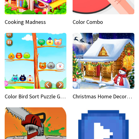
Cooking Madness
Color Combo
Color Bird Sort Puzzle Game 3D
Christmas Home Decoration Game