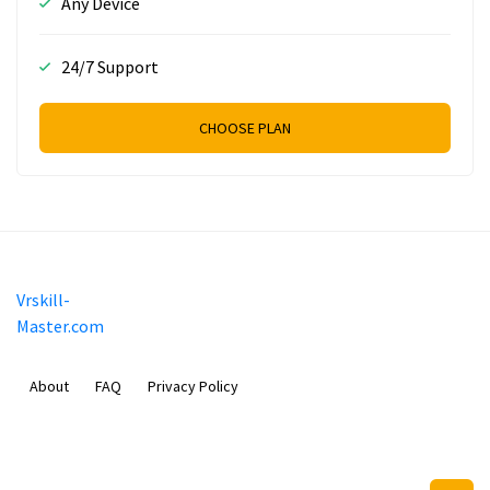
Any Device
24/7 Support
CHOOSE PLAN
Vrskill-
Master.com
About
FAQ
Privacy Policy
Mobimilia B.V.
Van Diemenstraat 356, 1013 CR, Amsterdam, The Netherlands