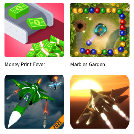
Money Print Fever
Marbles Garden