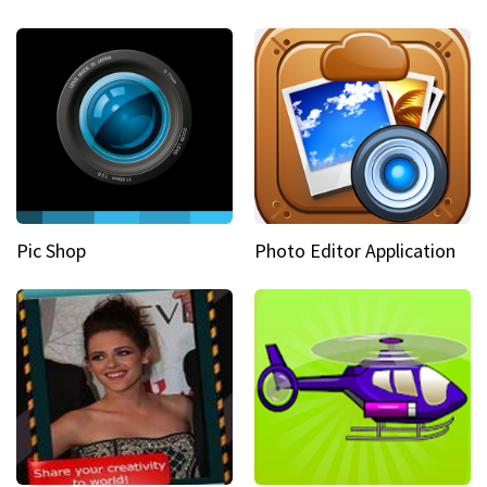
Pic Shop
Photo Editor Application