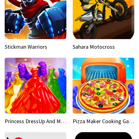
Stickman Warriors
Sahara Motocross
Princess DressUp And Makeover
Pizza Maker Cooking Game