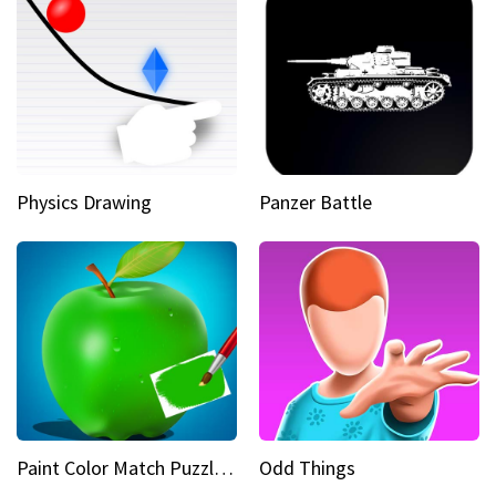
Physics Drawing
Panzer Battle
Paint Color Match Puzzle Games
Odd Things