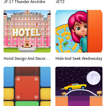
JF-17 Thunder Airstrike
JETZ
Hotel Design And Decoration
Hide And Seek Wednesday