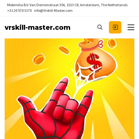
Mobimilia B.V.
Van Diemenstraat 356, 1013 CR, Amsterdam, The Netherlands
+31 20 570 3170
info@Vrskill-Master.com
vrskill-master.com