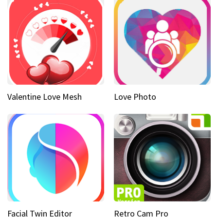
Valentine Love Mesh
Love Photo
Facial Twin Editor
Retro Cam Pro