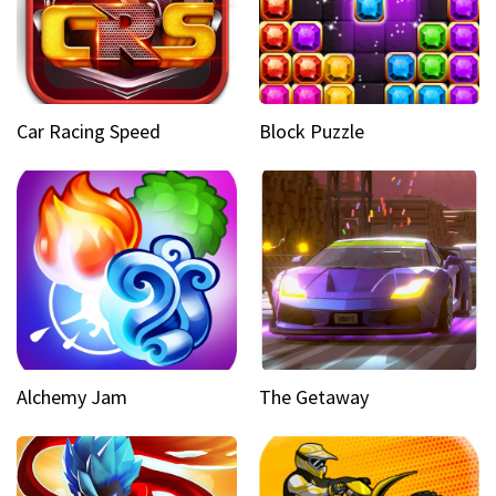
Car Racing Speed
Block Puzzle
Alchemy Jam
The Getaway