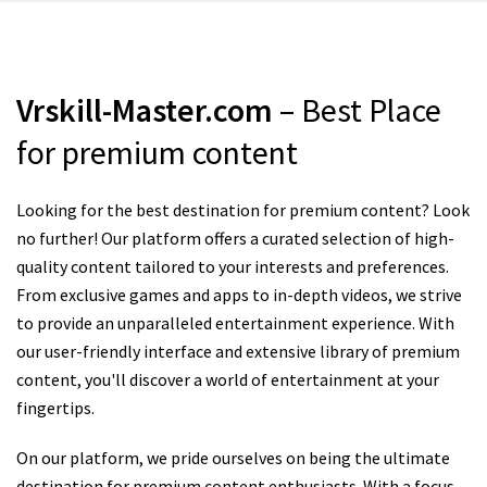
Vrskill-Master.com
– Best Place
for premium content
Looking for the best destination for premium content? Look
no further! Our platform offers a curated selection of high-
quality content tailored to your interests and preferences.
From exclusive games and apps to in-depth videos, we strive
to provide an unparalleled entertainment experience. With
our user-friendly interface and extensive library of premium
content, you'll discover a world of entertainment at your
fingertips.
On our platform, we pride ourselves on being the ultimate
destination for premium content enthusiasts. With a focus