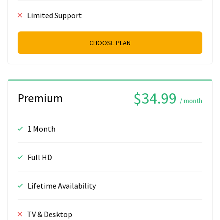
Limited Support
CHOOSE PLAN
$34.99
Premium
/ month
1 Month
Full HD
Lifetime Availability
TV & Desktop