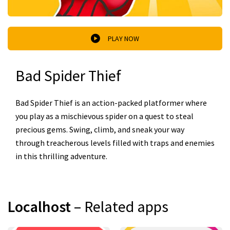
PLAY NOW
Bad Spider Thief
Bad Spider Thief is an action-packed platformer where
you play as a mischievous spider on a quest to steal
precious gems. Swing, climb, and sneak your way
through treacherous levels filled with traps and enemies
in this thrilling adventure.
Localhost
– Related apps