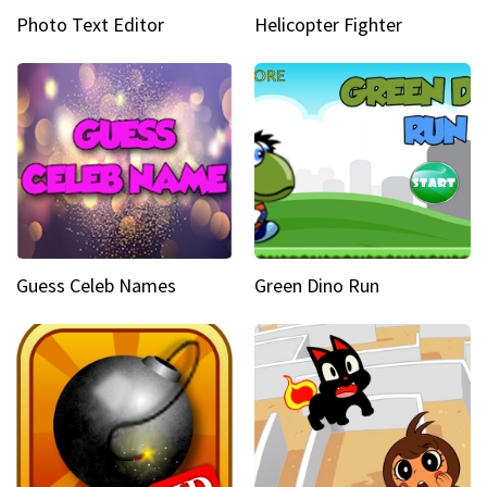
Photo Text Editor
Helicopter Fighter
Guess Celeb Names
Green Dino Run