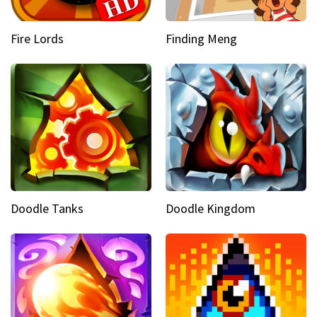
Fire Lords
Finding Meng
Doodle Tanks
Doodle Kingdom