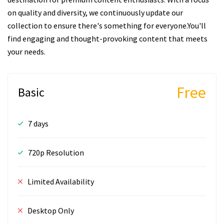
on quality and diversity, we continuously update our
collection to ensure there's something for everyone.You'll
find engaging and thought-provoking content that meets
your needs.
Free
Basic
7 days
720p Resolution
Limited Availability
Desktop Only