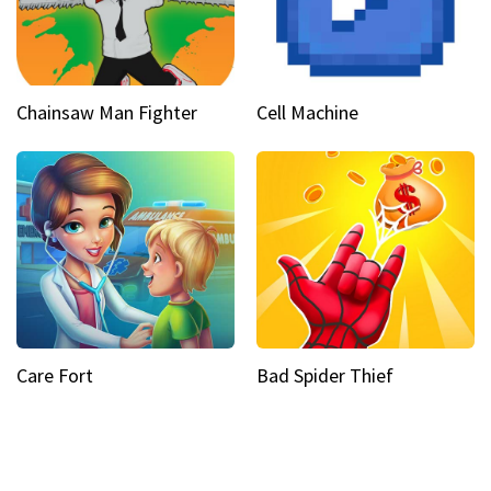
Chainsaw Man Fighter
Cell Machine
Care Fort
Bad Spider Thief