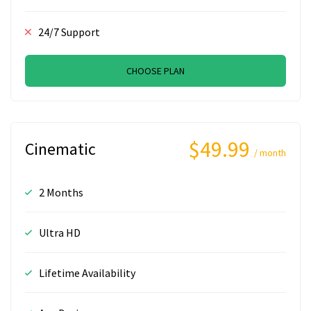
24/7 Support
CHOOSE PLAN
$49.99
Cinematic
/ month
2 Months
Ultra HD
Lifetime Availability