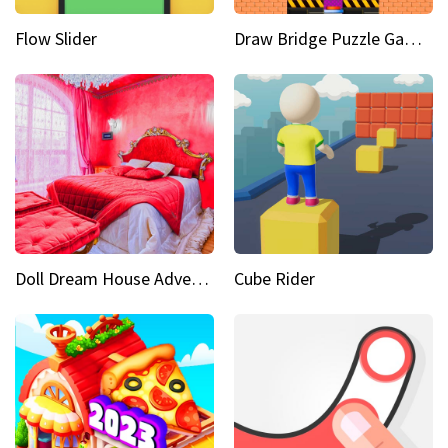
Flow Slider
Draw Bridge Puzzle Game 3D
Doll Dream House Adventure Fun
Cube Rider