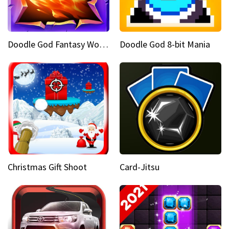
Doodle God Fantasy World Of Magic
Doodle God 8-bit Mania
Christmas Gift Shoot
Card-Jitsu