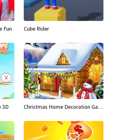
e Fun
Cube Rider
e 3D
Christmas Home Decoration Game