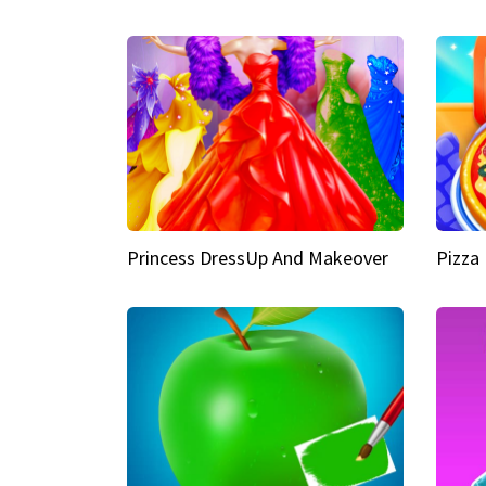
Princess DressUp And Makeover
Pizza