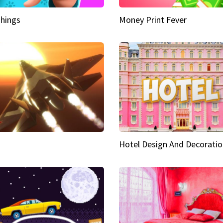
hings
Money Print Fever
Hotel Design And Decoratio