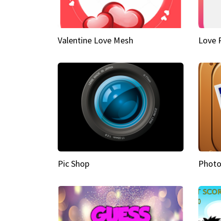
Valentine Love Mesh
Love 
Pic Shop
Photo