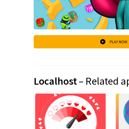
PLAY NOW
Localhost
– Related a