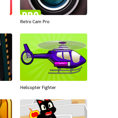
Retro Cam Pro
Helicopter Fighter