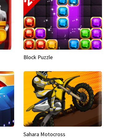
Block Puzzle
Sahara Motocross