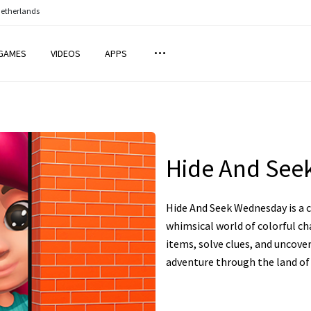
Netherlands
GAMES
VIDEOS
APPS
Hide And See
Hide And Seek Wednesday is a 
whimsical world of colorful ch
items, solve clues, and uncove
adventure through the land of