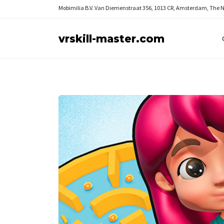
Mobimilia B.V.
Van Diemenstraat 356, 1013 CR, Amsterdam, The 
vrskill-master.com