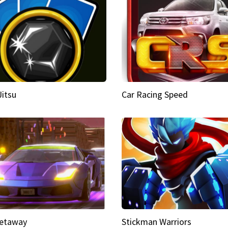
Jitsu
Car Racing Speed
etaway
Stickman Warriors