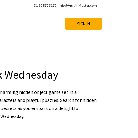
+31 20 570 3170
info@Vrskill-Master.com
SIGN IN
k Wednesday
charming hidden object game set in a
aracters and playful puzzles. Search for hidden
r secrets as you embark on a delightful
 Wednesday.