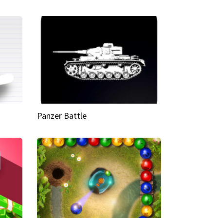
Panzer Battle