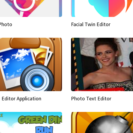
Photo
Facial Twin Editor
 Editor Application
Photo Text Editor