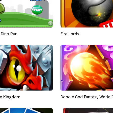
 Dino Run
Fire Lords
e Kingdom