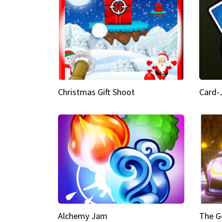
Christmas Gift Shoot
Card-
Alchemy Jam
The G