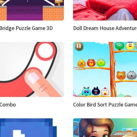
Bridge Puzzle Game 3D
Doll Dream House Adventur
 Combo
Color Bird Sort Puzzle Gam