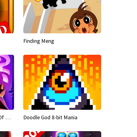
Finding Meng
Doodle God Fantasy World Of Magic
Doodle God 8-bit Mania