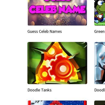
Guess Celeb Names
Green
Doodle Tanks
Doodl