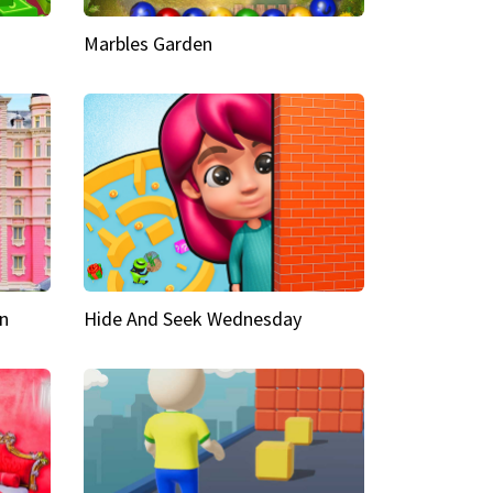
Marbles Garden
n
Hide And Seek Wednesday