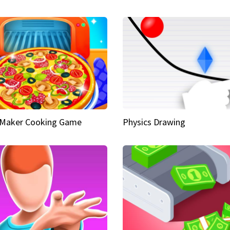
 Maker Cooking Game
Physics Drawing