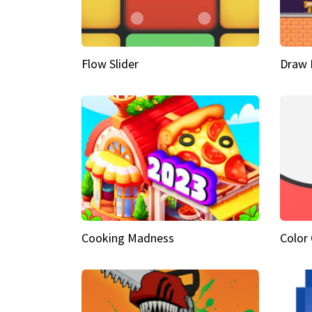
Flow Slider
Draw 
Cooking Madness
Color