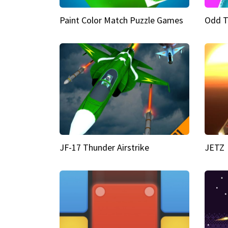
Paint Color Match Puzzle Games
Odd T
JF-17 Thunder Airstrike
JETZ