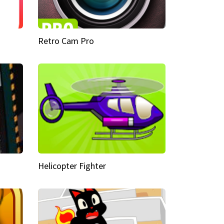
Retro Cam Pro
Helicopter Fighter