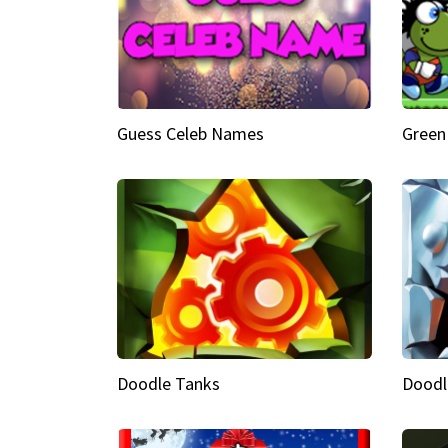
Guess Celeb Names
Green
Doodle Tanks
Doodl