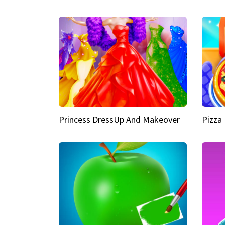
Princess DressUp And Makeover
Pizza