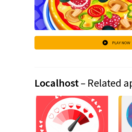
PLAY NOW
Localhost
– Related a