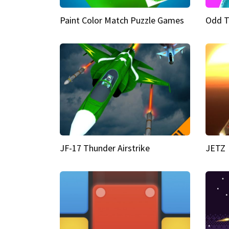
Paint Color Match Puzzle Games
Odd T
JF-17 Thunder Airstrike
JETZ