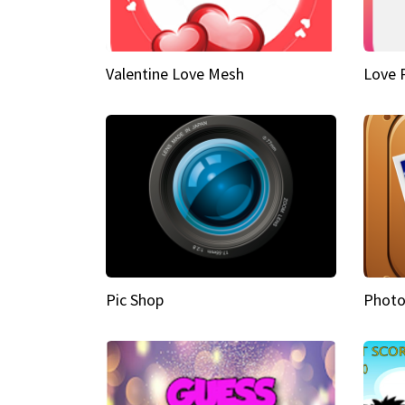
Valentine Love Mesh
Love 
Pic Shop
Photo