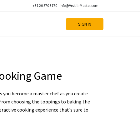
+31 20 570 3170
info@Vrskill-Master.com
SIGN IN
Cooking Game
 you become a master chef as you create
. From choosing the toppings to baking the
nteractive cooking experience that's sure to