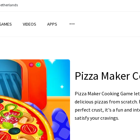
Netherlands
GAMES
VIDEOS
APPS
Pizza Maker 
Pizza Maker Cooking Game lets
delicious pizzas from scratch
perfect crust, it's a fun and i
satisfy your cravings.