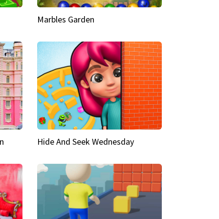
Marbles Garden
n
Hide And Seek Wednesday