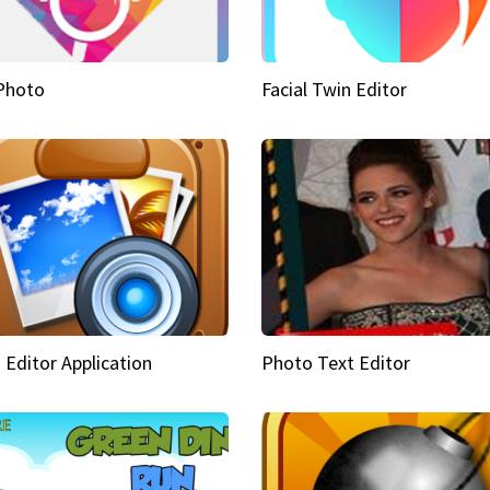
Photo
Facial Twin Editor
 Editor Application
Photo Text Editor