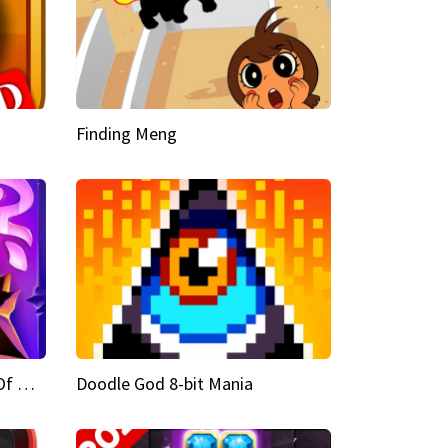
Finding Meng
Doodle God Fantasy World Of Magic
Doodle God 8-bit Mania