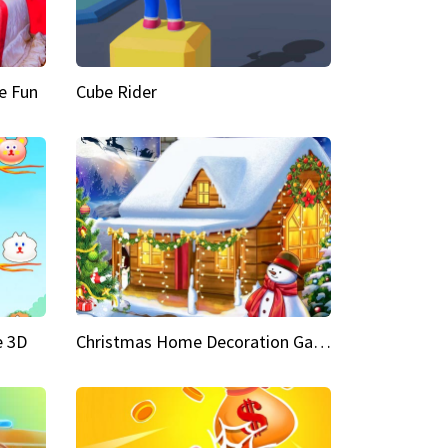
e Fun
Cube Rider
e 3D
Christmas Home Decoration Game