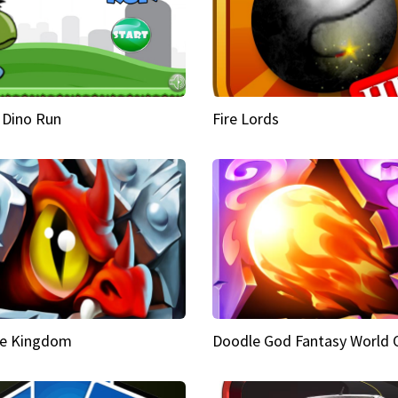
 Dino Run
Fire Lords
e Kingdom