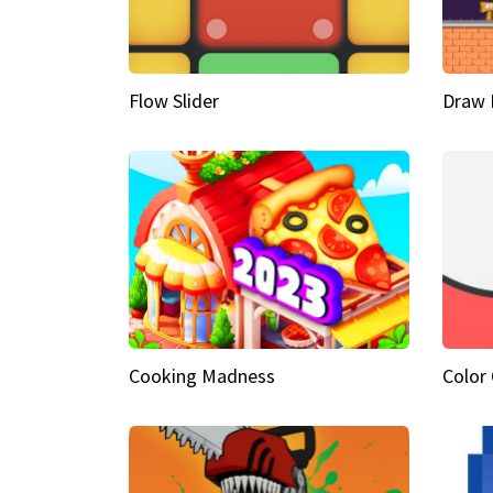
Flow Slider
Draw 
Cooking Madness
Color