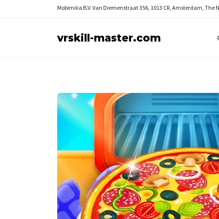
Mobimilia B.V.
Van Diemenstraat 356, 1013 CR, Amsterdam, The 
vrskill-master.com