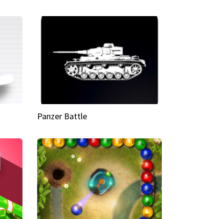
Panzer Battle