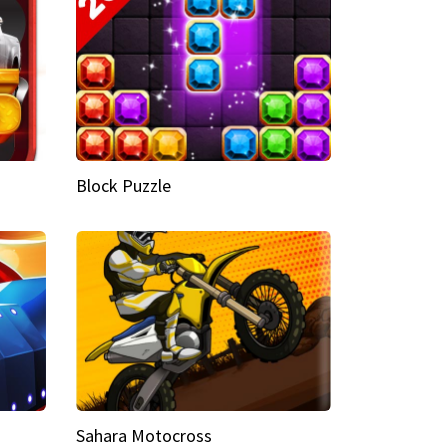
Block Puzzle
Sahara Motocross