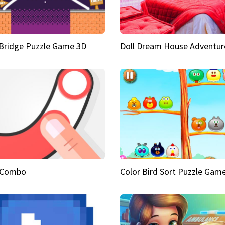
Bridge Puzzle Game 3D
Doll Dream House Adventur
 Combo
Color Bird Sort Puzzle Gam