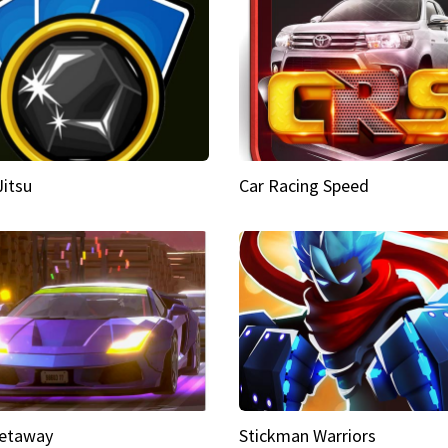
Jitsu
Car Racing Speed
etaway
Stickman Warriors