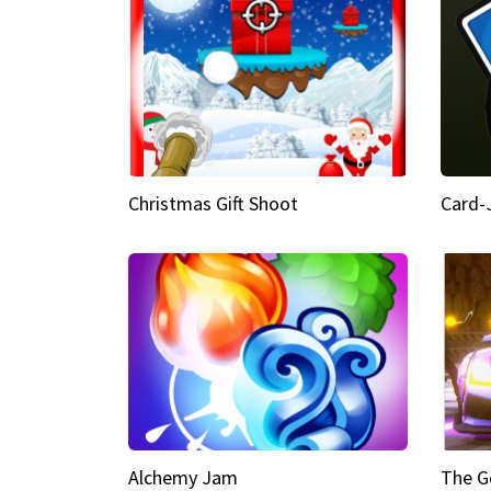
Christmas Gift Shoot
Card-
Alchemy Jam
The G