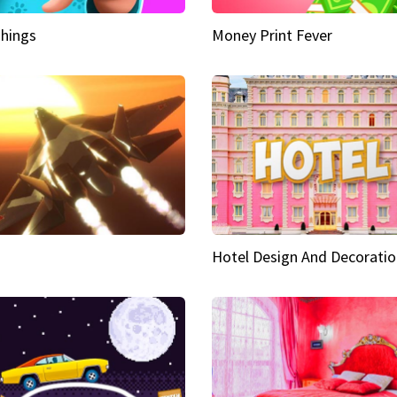
hings
Money Print Fever
Hotel Design And Decoratio