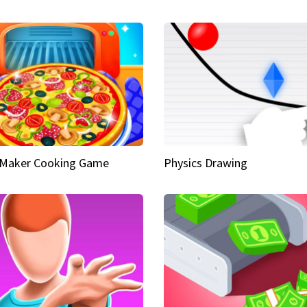
 Maker Cooking Game
Physics Drawing