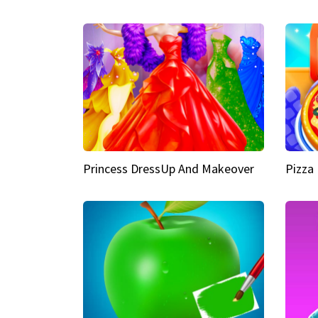
Princess DressUp And Makeover
Pizza