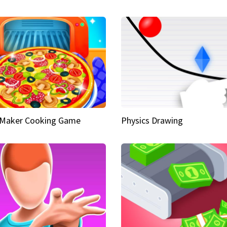
 Maker Cooking Game
Physics Drawing