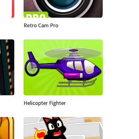
Retro Cam Pro
Helicopter Fighter