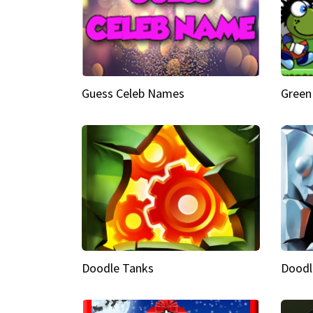
Guess Celeb Names
Green
Doodle Tanks
Doodl