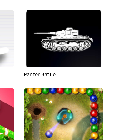
Panzer Battle