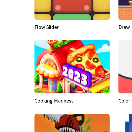
Flow Slider
Draw 
Cooking Madness
Color