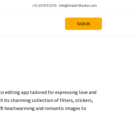
+31 20 570 3170
info@Vrskill-Master.com
SIGN IN
to editing app tailored for expressing love and
h its charming collection of filters, stickers,
craft heartwarming and romantic images to