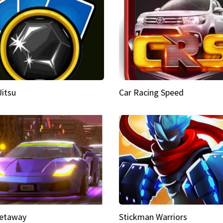
Jitsu
Car Racing Speed
etaway
Stickman Warriors