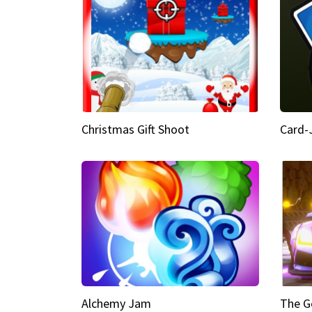
Christmas Gift Shoot
Card-
Alchemy Jam
The G