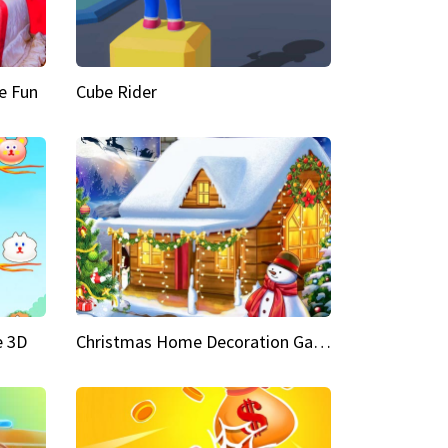
e Fun
Cube Rider
e 3D
Christmas Home Decoration Game