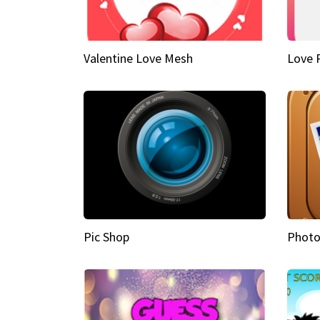
Valentine Love Mesh
Love 
Pic Shop
Photo