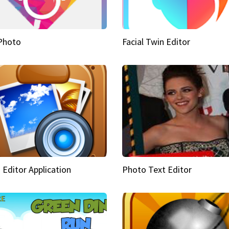
Photo
Facial Twin Editor
 Editor Application
Photo Text Editor