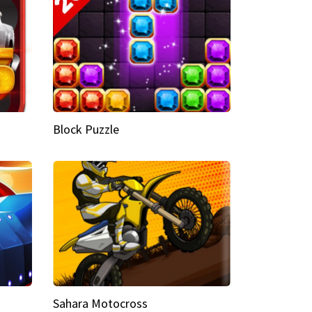
Block Puzzle
Sahara Motocross