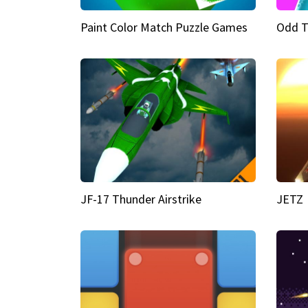
Paint Color Match Puzzle Games
Odd T
JF-17 Thunder Airstrike
JETZ