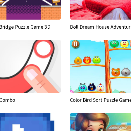
Bridge Puzzle Game 3D
Doll Dream House Adventur
 Combo
Color Bird Sort Puzzle Gam