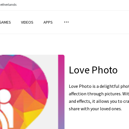
Netherlands
GAMES
VIDEOS
APPS
Love Photo
Love Photo is a delightful pho
affection through pictures. Wit
and effects, it allows you to 
share with your loved ones.