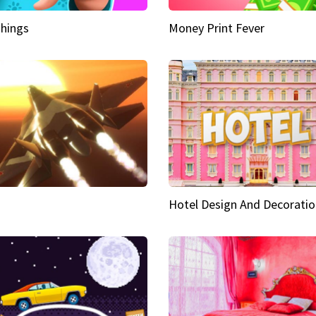
hings
Money Print Fever
Hotel Design And Decoratio