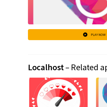
PLAY NOW
Localhost
– Related a