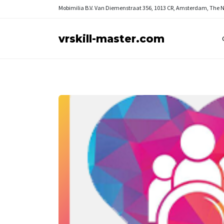
Mobimilia B.V.
Van Diemenstraat 356, 1013 CR, Amsterdam, The 
vrskill-master.com