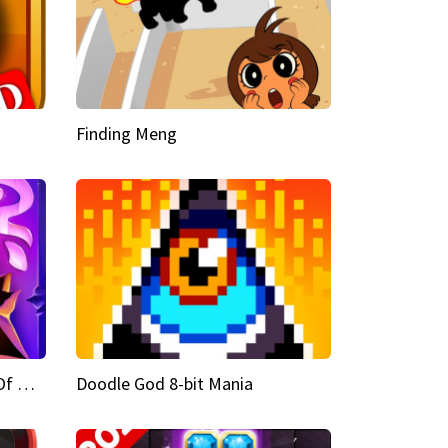
Finding Meng
Doodle God Fantasy World Of Magic
Doodle God 8-bit Mania