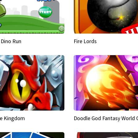
 Dino Run
Fire Lords
e Kingdom