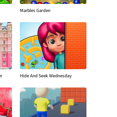
Marbles Garden
n
Hide And Seek Wednesday