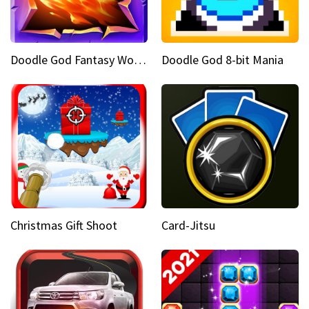
Doodle God Fantasy World Of Magic
Doodle God 8-bit Mania
Christmas Gift Shoot
Card-Jitsu