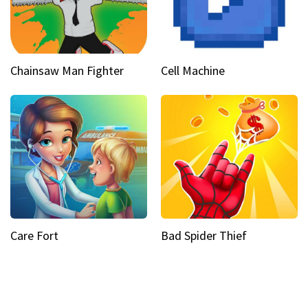
Chainsaw Man Fighter
Cell Machine
Care Fort
Bad Spider Thief