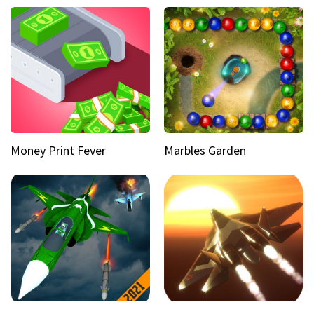
Money Print Fever
Marbles Garden