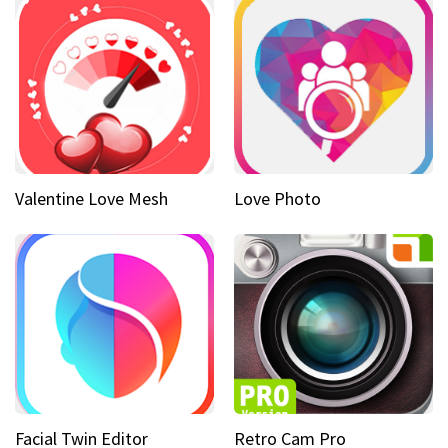
Valentine Love Mesh
Love Photo
Facial Twin Editor
Retro Cam Pro