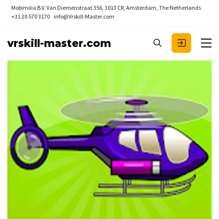
Mobimilia B.V.
Van Diemenstraat 356, 1013 CR, Amsterdam, The Netherlands
+31 20 570 3170
info@Vrskill-Master.com
vrskill-master.com