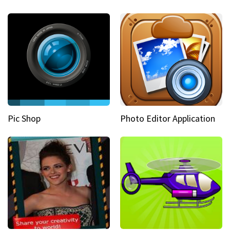
Pic Shop
Photo Editor Application