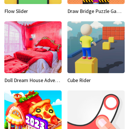
Flow Slider
Draw Bridge Puzzle Game 3D
Doll Dream House Adventure Fun
Cube Rider