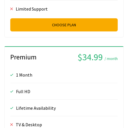
Limited Support
CHOOSE PLAN
$34.99
Premium
/ month
1 Month
Full HD
Lifetime Availability
TV & Desktop