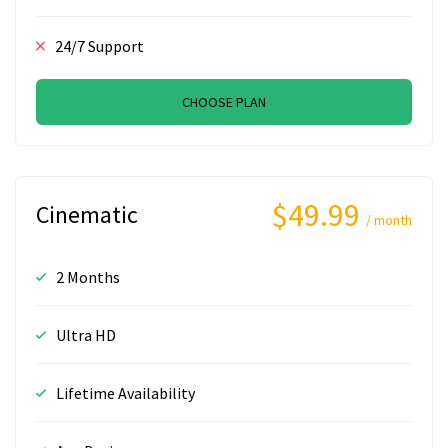
24/7 Support
CHOOSE PLAN
$49.99
Cinematic
/ month
2 Months
Ultra HD
Lifetime Availability