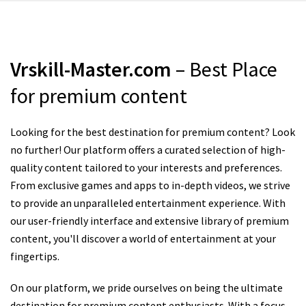
Vrskill-Master.com
– Best Place
for premium content
Looking for the best destination for premium content? Look
no further! Our platform offers a curated selection of high-
quality content tailored to your interests and preferences.
From exclusive games and apps to in-depth videos, we strive
to provide an unparalleled entertainment experience. With
our user-friendly interface and extensive library of premium
content, you'll discover a world of entertainment at your
fingertips.
On our platform, we pride ourselves on being the ultimate
destination for premium content enthusiasts. With a focus