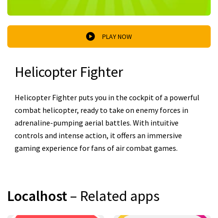
PLAY NOW
Helicopter Fighter
Helicopter Fighter puts you in the cockpit of a powerful
combat helicopter, ready to take on enemy forces in
adrenaline-pumping aerial battles. With intuitive
controls and intense action, it offers an immersive
gaming experience for fans of air combat games.
Localhost
– Related apps