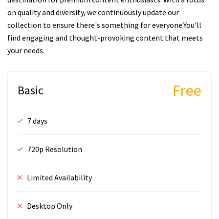
on quality and diversity, we continuously update our
collection to ensure there's something for everyone.You'll
find engaging and thought-provoking content that meets
your needs.
Free
Basic
7 days
720p Resolution
Limited Availability
Desktop Only