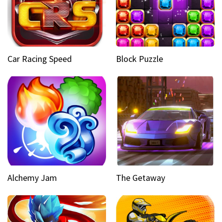
Car Racing Speed
Block Puzzle
Alchemy Jam
The Getaway