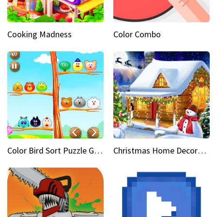
Cooking Madness
Color Combo
Color Bird Sort Puzzle Game 3D
Christmas Home Decoration Game