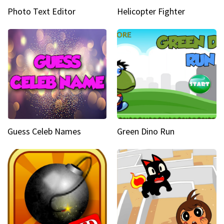
Photo Text Editor
Helicopter Fighter
Guess Celeb Names
Green Dino Run