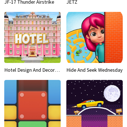
JF-17 Thunder Airstrike
JETZ
Hotel Design And Decoration
Hide And Seek Wednesday