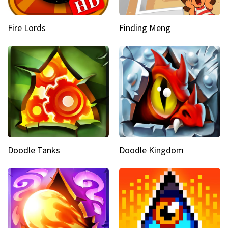
Fire Lords
Finding Meng
Doodle Tanks
Doodle Kingdom