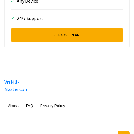
Any Device
24/7 Support
CHOOSE PLAN
Vrskill-
Master.com
About
FAQ
Privacy Policy
Mobimilia B.V.
Van Diemenstraat 356, 1013 CR, Amsterdam, The Netherlands