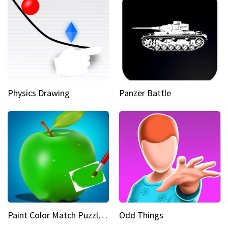
Physics Drawing
Panzer Battle
Paint Color Match Puzzle Games
Odd Things