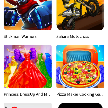
Stickman Warriors
Sahara Motocross
Princess DressUp And Makeover
Pizza Maker Cooking Game