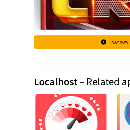
PLAY NOW
Localhost
– Related a