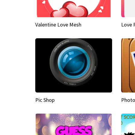
Valentine Love Mesh
Love 
Pic Shop
Photo