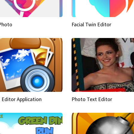
Photo
Facial Twin Editor
 Editor Application
Photo Text Editor