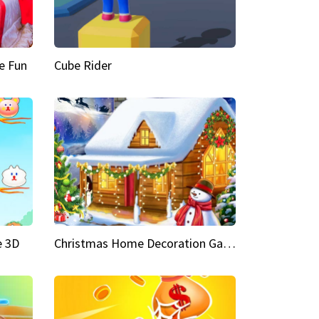
e Fun
Cube Rider
e 3D
Christmas Home Decoration Game