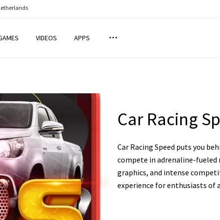
Netherlands
GAMES
VIDEOS
APPS
Car Racing S
Car Racing Speed puts you behi
compete in adrenaline-fueled r
graphics, and intense competit
experience for enthusiasts of a