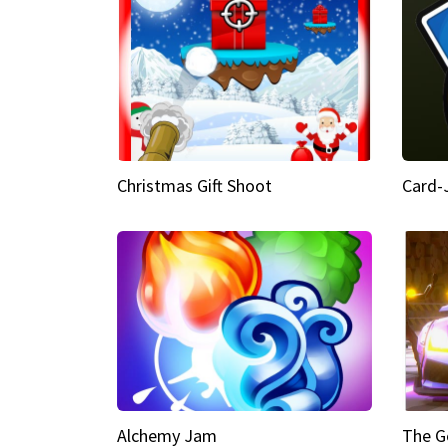
Christmas Gift Shoot
Card-
Alchemy Jam
The G