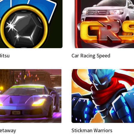
Jitsu
Car Racing Speed
etaway
Stickman Warriors