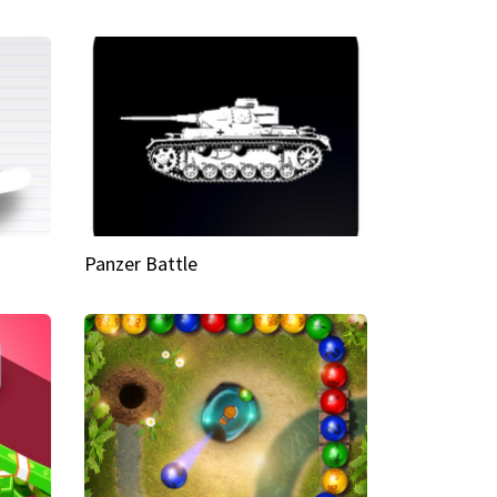
Panzer Battle