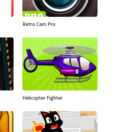
Retro Cam Pro
Helicopter Fighter