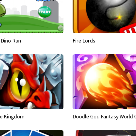
 Dino Run
Fire Lords
e Kingdom