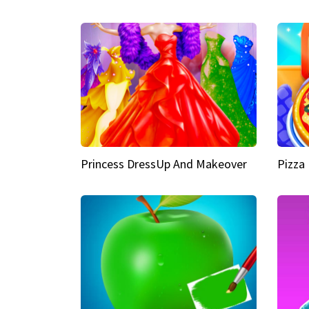
Princess DressUp And Makeover
Pizza