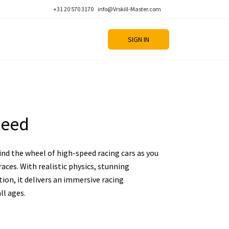
+31 20 570 3170
info@Vrskill-Master.com
SIGN IN
peed
nd the wheel of high-speed racing cars as you
aces. With realistic physics, stunning
ion, it delivers an immersive racing
ll ages.