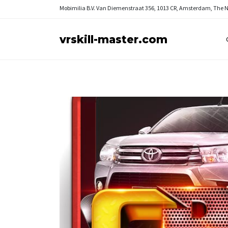
Mobimilia B.V.
Van Diemenstraat 356, 1013 CR, Amsterdam, The 
vrskill-master.com