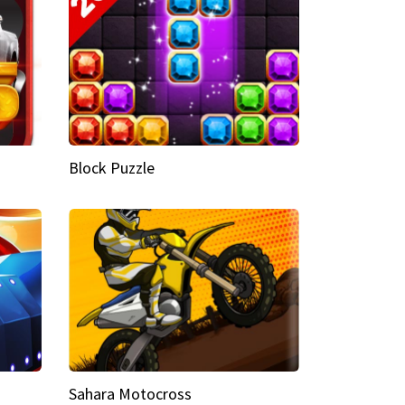
Block Puzzle
Sahara Motocross