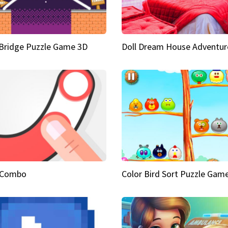
Bridge Puzzle Game 3D
Doll Dream House Adventur
 Combo
Color Bird Sort Puzzle Gam