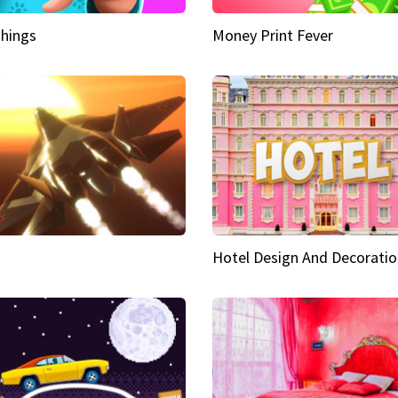
hings
Money Print Fever
Hotel Design And Decoratio