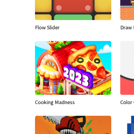
Flow Slider
Draw 
Cooking Madness
Color