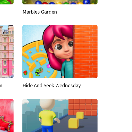
Marbles Garden
n
Hide And Seek Wednesday