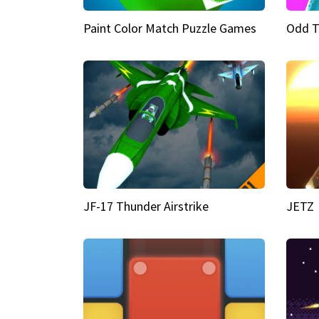
Paint Color Match Puzzle Games
Odd T
JF-17 Thunder Airstrike
JETZ