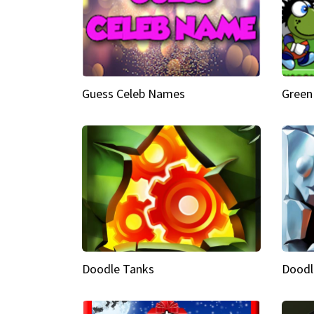
Guess Celeb Names
Green
Doodle Tanks
Doodl