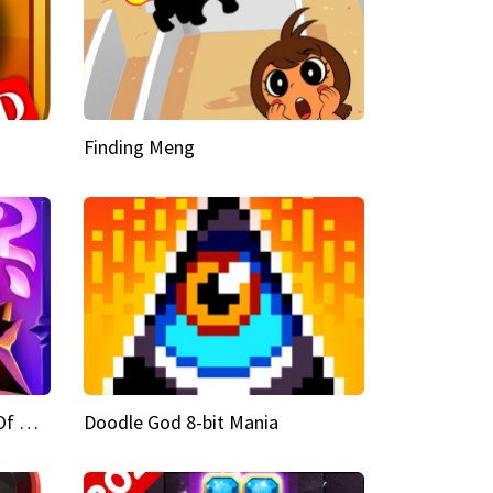
Finding Meng
Doodle God Fantasy World Of Magic
Doodle God 8-bit Mania