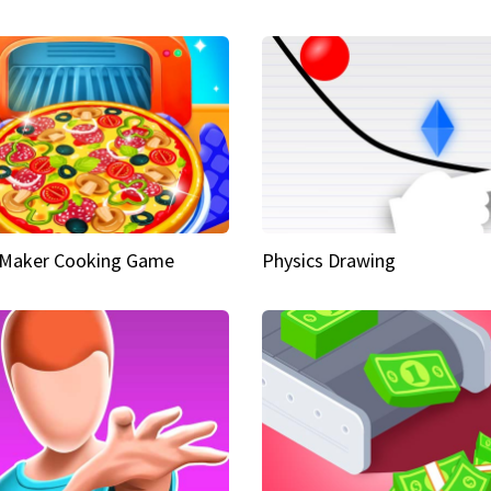
 Maker Cooking Game
Physics Drawing